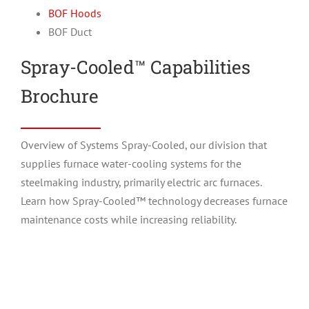
BOF Hoods
BOF Duct
Spray-Cooled™ Capabilities
Brochure
Overview of Systems Spray-Cooled, our division that
supplies furnace water-cooling systems for the
steelmaking industry, primarily electric arc furnaces.
Learn how Spray-Cooled™ technology decreases furnace
maintenance costs while increasing reliability.