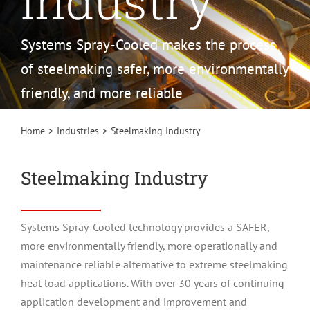
Industry
Systems Spray-Cooled makes the process
of steelmaking safer, more environmentally
friendly, and more reliable
Home
Industries
Steelmaking Industry
Steelmaking Industry
Systems Spray-Cooled technology provides a SAFER,
more environmentally friendly, more operationally and
maintenance reliable alternative to extreme steelmaking
heat load applications. With over 30 years of continuing
application development and improvement and