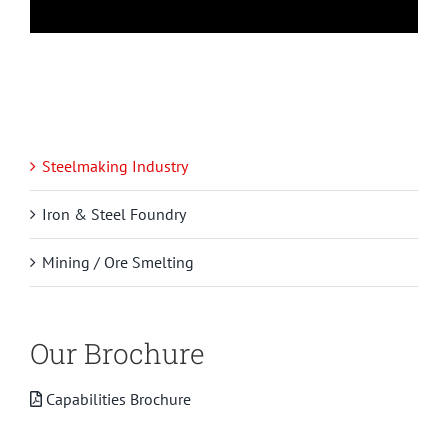
Steelmaking Industry
Iron & Steel Foundry
Mining / Ore Smelting
Our Brochure
Capabilities Brochure