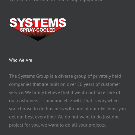
Who We Are
The Systems Group
is a diverse group of privately held
companies that are built on over 50 years of customer
service. We firmly believe that if we do not take care of
our customers – someone else will. That is why when
you choose to do business with one of our divisions, you
get our best every time. We do not want to do just one
project for you, we want to do all your projects.