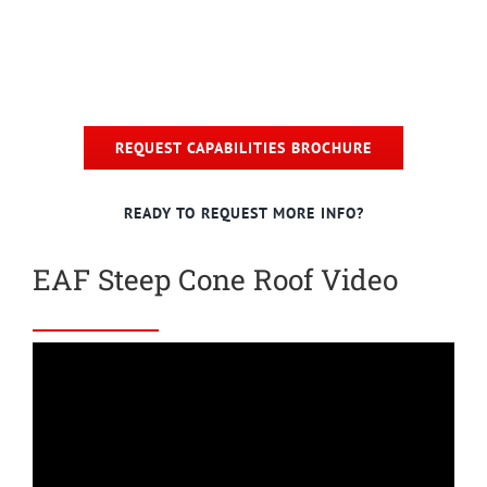
REQUEST CAPABILITIES BROCHURE
READY TO REQUEST MORE INFO?
EAF Steep Cone Roof Video