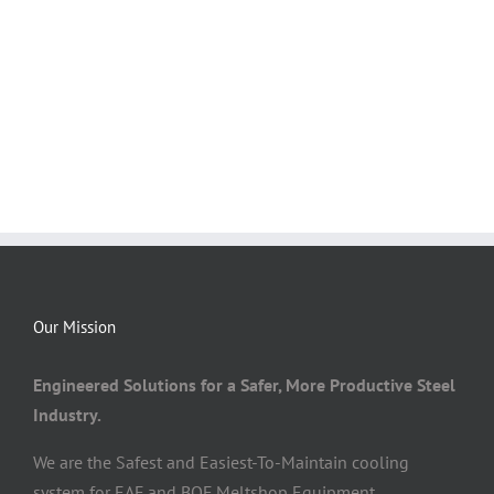
Our Mission
Engineered Solutions for a Safer, More Productive Steel
Industry.
We are the Safest and Easiest-To-Maintain cooling
system for EAF and BOF Meltshop Equipment.