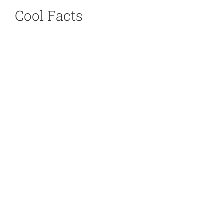
Cool Facts