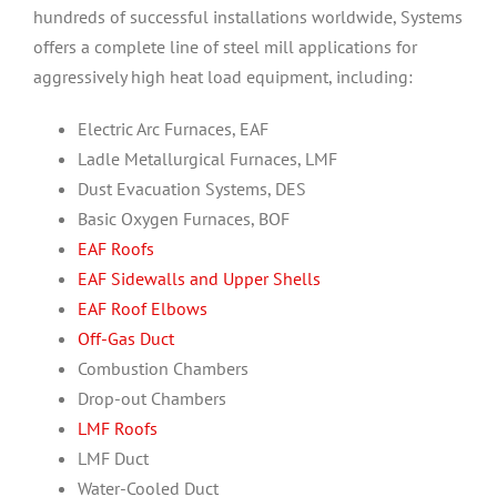
hundreds of successful installations worldwide, Systems
offers a complete line of steel mill applications for
aggressively high heat load equipment, including:
Electric Arc Furnaces, EAF
Ladle Metallurgical Furnaces, LMF
Dust Evacuation Systems, DES
Basic Oxygen Furnaces, BOF
EAF Roofs
EAF Sidewalls and Upper Shells
EAF Roof Elbows
Off-Gas Duct
Combustion Chambers
Drop-out Chambers
LMF Roofs
LMF Duct
Water-Cooled Duct