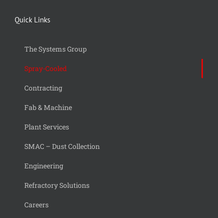
Quick Links
The Systems Group
Spray-Cooled
Contracting
Fab & Machine
Plant Services
SMAC – Dust Collection
Engineering
Refractory Solutions
Careers