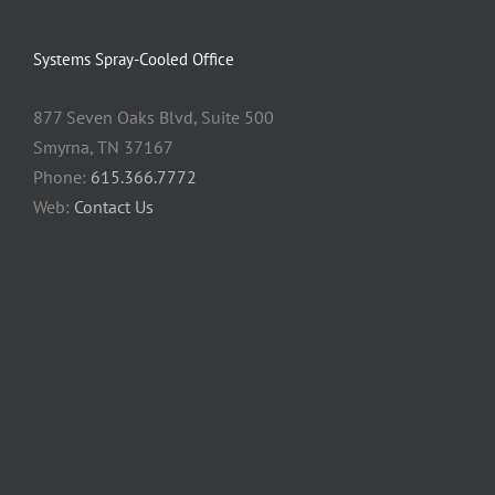
Systems Spray-Cooled Office
877 Seven Oaks Blvd, Suite 500
Smyrna, TN 37167
Phone:
615.366.7772
Web:
Contact Us