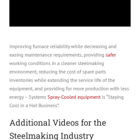
Improving furnace reliability while decreasing and
easing maintenance requirements, providing
safer
working conditions in a cleaner steelmaking
environment, reducing the cost of spare parts
inventories while extending the service life of the
equipment, and providing for more production with less
energy – Systems
Spray-Cooled equipment
is “Staying
Cool in a Hot Business”.
Additional Videos for the
Steelmaking Industry