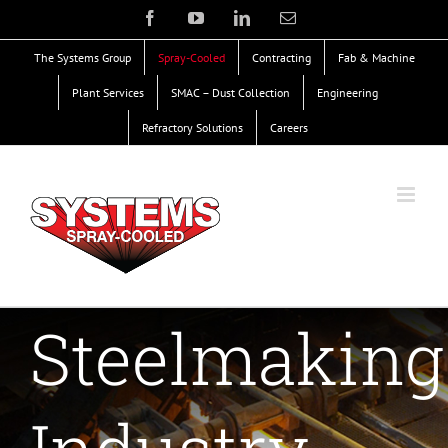
Skip
Facebook
YouTube
LinkedIn
Email
to
The Systems Group
Spray-Cooled
Contracting
Fab & Machine
content
Plant Services
SMAC – Dust Collection
Engineering
Refractory Solutions
Careers
Steelmaking