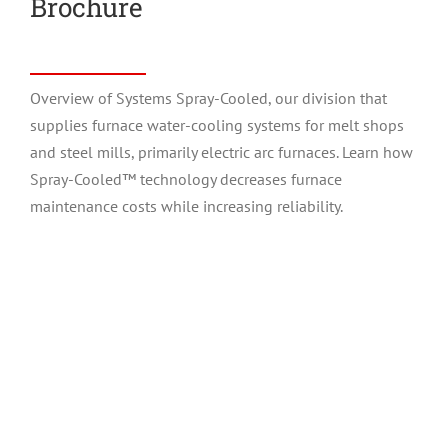
Brochure
Overview of Systems Spray-Cooled, our division that
supplies furnace water-cooling systems for melt shops
and steel mills, primarily electric arc furnaces. Learn how
Spray-Cooled™ technology decreases furnace
maintenance costs while increasing reliability.