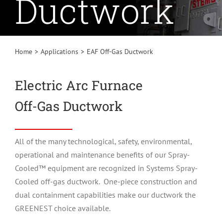
Ductwork
Home
Applications
EAF Off-Gas Ductwork
Electric Arc Furnace
Off-Gas Ductwork
All of the many technological, safety, environmental,
operational and maintenance benefits of our Spray-
Cooled™ equipment are recognized in Systems Spray-
Cooled off-gas ductwork. One-piece construction and
dual containment capabilities make our ductwork the
GREENEST
choice available.