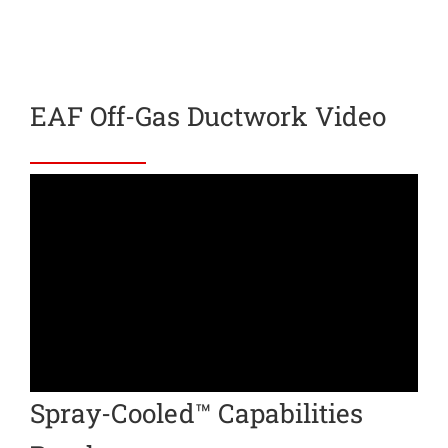
EAF Off-Gas Ductwork Video
Spray-Cooled™ Capabilities