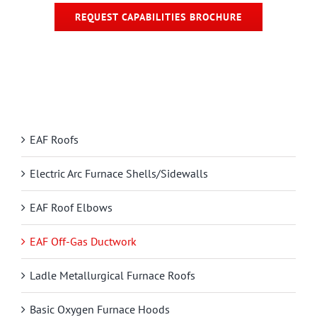
REQUEST CAPABILITIES BROCHURE
EAF Roofs
Electric Arc Furnace Shells/Sidewalls
EAF Roof Elbows
EAF Off-Gas Ductwork
Ladle Metallurgical Furnace Roofs
Basic Oxygen Furnace Hoods