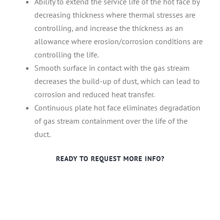
Ability to extend the service life of the hot face by
decreasing thickness where thermal stresses are
controlling, and increase the thickness as an
allowance where erosion/corrosion conditions are
controlling the life.
Smooth surface in contact with the gas stream
decreases the build-up of dust, which can lead to
corrosion and reduced heat transfer.
Continuous plate hot face eliminates degradation
of gas stream containment over the life of the
duct.
READY TO REQUEST MORE INFO?