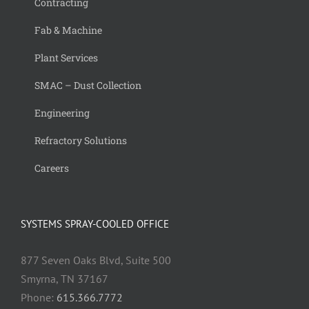
Contracting
Fab & Machine
Plant Services
SMAC – Dust Collection
Engineering
Refractory Solutions
Careers
SYSTEMS SPRAY-COOLED OFFICE
877 Seven Oaks Blvd, Suite 500
Smyrna, TN 37167
Phone:
615.366.7772