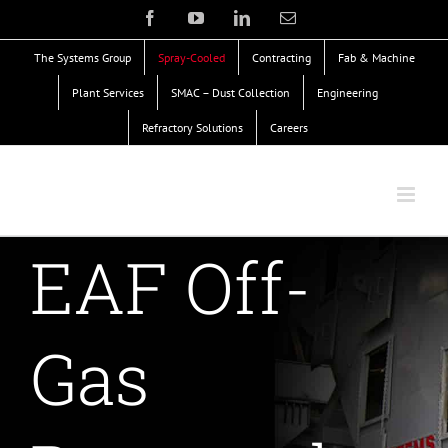
Skip
Facebook
YouTube
LinkedIn
Email
to
The Systems Group
Spray-Cooled
Contracting
Fab & Machine
content
Plant Services
SMAC – Dust Collection
Engineering
Refractory Solutions
Careers
EAF Off-
Gas