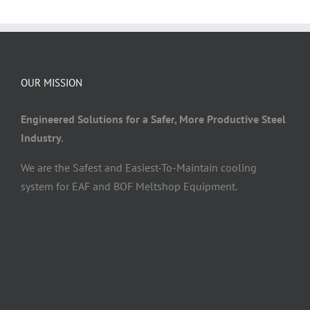
OUR MISSION
Engineered Solutions for a Safer, More Productive Steel
Industry.
We are the Safest and Easiest-To-Maintain cooling
system for EAF and BOF Meltshop Equipment.