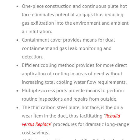
One-piece construction and continuous plate hot
face eliminates potential air gaps thus reducing
gas exfiltration into the environment and ambient
air infiltration.
Containment cover provides means for dual
containment and gas leak monitoring and
detection.
Efficient cooling method provides for more direct
application of cooling in areas of need without
increasing total cooling water flow requirements.
Multiple access ports provide means to perform
routine inspections and repairs from outside.
The thin carbon steel plate, hot face, is the only
wear item in the duct, thus facilitating
“
Rebuild
versus Replace
“
procedures for dramatic long-range
cost savings.