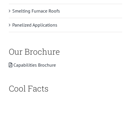
Smelting Furnace Roofs
Panelized Applications
Our Brochure
Capabilities Brochure
Cool Facts