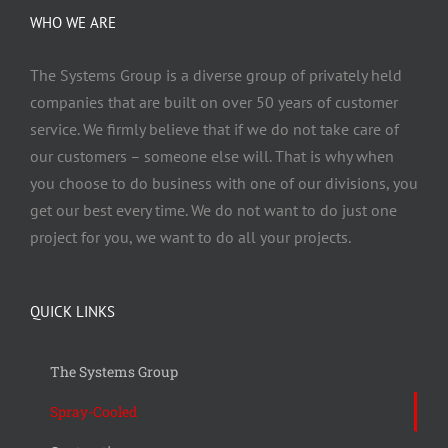
WHO WE ARE
The Systems Group
is a diverse group of privately held
companies that are built on over 50 years of customer
service. We firmly believe that if we do not take care of
our customers – someone else will. That is why when
you choose to do business with one of our divisions, you
get our best every time. We do not want to do just one
project for you, we want to do all your projects.
QUICK LINKS
The Systems Group
Spray-Cooled