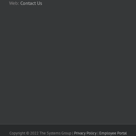
Web:
Contact Us
Copyright © 2022 The Systems Group |
Privacy Policy
|
Employee Portal