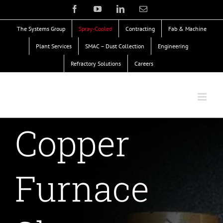
Skip
Facebook
YouTube
LinkedIn
Email
to
The Systems Group
Spray-Cooled
Contracting
Fab & Machine
content
Plant Services
SMAC – Dust Collection
Engineering
Refractory Solutions
Careers
Copper
Furnace