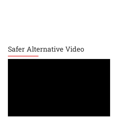
Safer Alternative Video