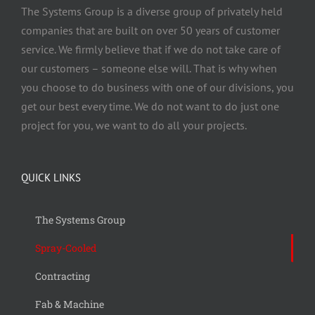
The Systems Group
is a diverse group of privately held
companies that are built on over 50 years of customer
service. We firmly believe that if we do not take care of
our customers – someone else will. That is why when
you choose to do business with one of our divisions, you
get our best every time. We do not want to do just one
project for you, we want to do all your projects.
QUICK LINKS
The Systems Group
Spray-Cooled
Contracting
Fab & Machine