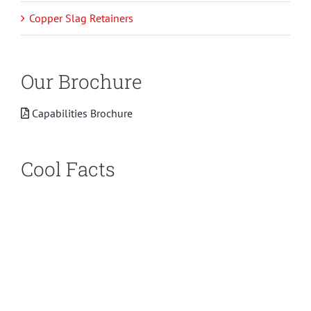
Copper Slag Retainers
Our Brochure
Capabilities Brochure
Cool Facts