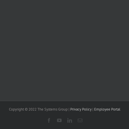
Copyright © 2022 The Systems Group |
Privacy Policy
|
Employee Portal
Facebook
YouTube
LinkedIn
Email