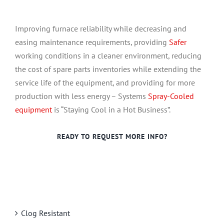
Improving furnace reliability while decreasing and
easing maintenance requirements, providing
Safer
working conditions in a cleaner environment, reducing
the cost of spare parts inventories while extending the
service life of the equipment, and providing for more
production with less energy – Systems
Spray-Cooled
equipment
is “Staying Cool in a Hot Business”.
READY TO REQUEST MORE INFO?
Clog Resistant