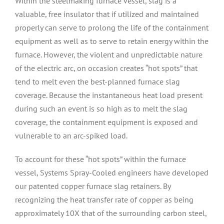
Within the steelmaking furnace vessel, slag is a
valuable, free insulator that if utilized and maintained
properly can serve to prolong the life of the containment
equipment as well as to serve to retain energy within the
furnace. However, the violent and unpredictable nature
of the electric arc, on occasion creates “hot spots” that
tend to melt even the best-planned furnace slag
coverage. Because the instantaneous heat load present
during such an event is so high as to melt the slag
coverage, the containment equipment is exposed and
vulnerable to an arc-spiked load.
To account for these “hot spots” within the furnace
vessel, Systems Spray-Cooled engineers have developed
our patented copper furnace slag retainers. By
recognizing the heat transfer rate of copper as being
approximately 10X that of the surrounding carbon steel,