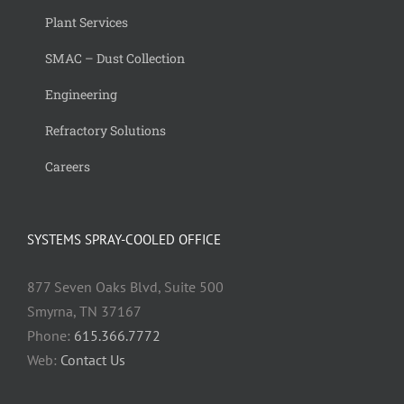
Plant Services
SMAC – Dust Collection
Engineering
Refractory Solutions
Careers
SYSTEMS SPRAY-COOLED OFFICE
877 Seven Oaks Blvd, Suite 500
Smyrna, TN 37167
Phone:
615.366.7772
Web:
Contact Us