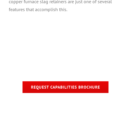
copper furnace slag retainers are just one of several
features that accomplish this.
REQUEST CAPABILITIES BROCHURE