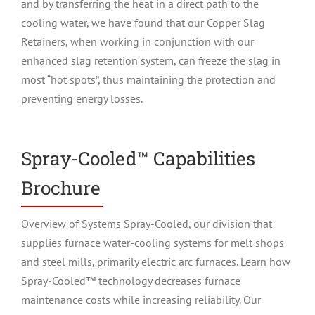
and by transferring the heat in a direct path to the
cooling water, we have found that our Copper Slag
Retainers, when working in conjunction with our
enhanced slag retention system, can freeze the slag in
most “hot spots”, thus maintaining the protection and
preventing energy losses.
Spray-Cooled™ Capabilities
Brochure
Overview of Systems Spray-Cooled, our division that
supplies furnace water-cooling systems for melt shops
and steel mills, primarily electric arc furnaces. Learn how
Spray-Cooled™ technology decreases furnace
maintenance costs while increasing reliability. Our