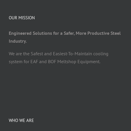
OUR MISSION
Engineered Solutions for a Safer, More Productive Steel
Industry.
We are the Safest and Easiest-To-Maintain cooling
system for EAF and BOF Meltshop Equipment.
WHO WE ARE