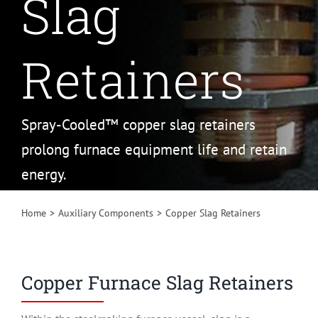
Slag
Retainers
Spray-Cooled™ copper slag retainers
prolong furnace equipment life and retain
energy.
Home
Auxiliary Components
Copper Slag Retainers
Copper Furnace Slag Retainers