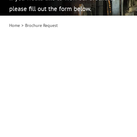
please fill out the form below.
Home
Brochure Request