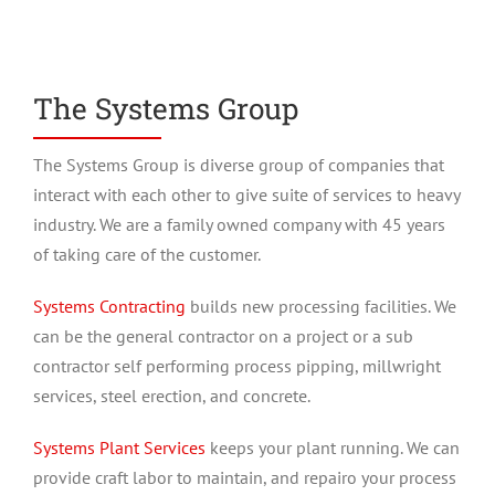
The Systems Group
The Systems Group is diverse group of companies that
interact with each other to give suite of services to heavy
industry. We are a family owned company with 45 years
of taking care of the customer.
Systems Contracting
builds new processing facilities. We
can be the general contractor on a project or a sub
contractor self performing process pipping, millwright
services, steel erection, and concrete.
Systems Plant Services
keeps your plant running. We can
provide craft labor to maintain, and repairo your process