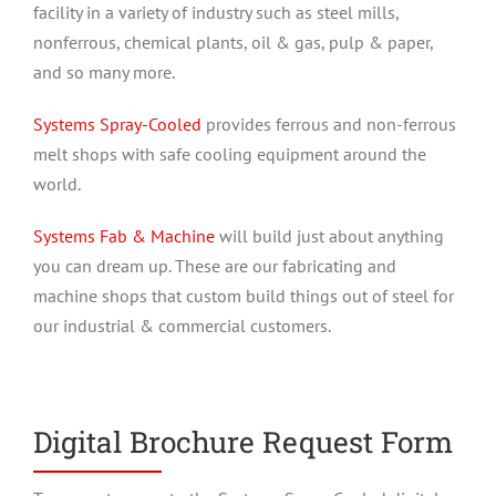
facility in a variety of industry such as steel mills,
nonferrous, chemical plants, oil & gas, pulp & paper,
and so many more.
Systems Spray-Cooled
provides ferrous and non-ferrous
melt shops with safe cooling equipment around the
world.
Systems Fab & Machine
will build just about anything
you can dream up. These are our fabricating and
machine shops that custom build things out of steel for
our industrial & commercial customers.
Digital Brochure Request Form