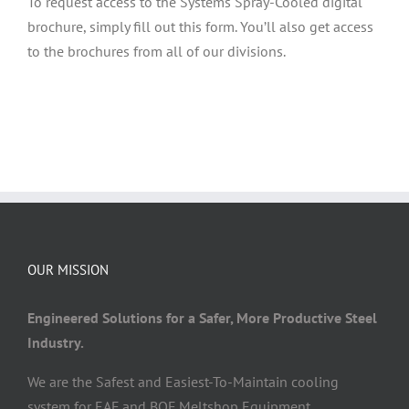
To request access to the Systems Spray-Cooled digital
brochure, simply fill out this form. You’ll also get access
to the brochures from all of our divisions.
OUR MISSION
Engineered Solutions for a Safer, More Productive Steel
Industry.
We are the Safest and Easiest-To-Maintain cooling
system for EAF and BOF Meltshop Equipment.