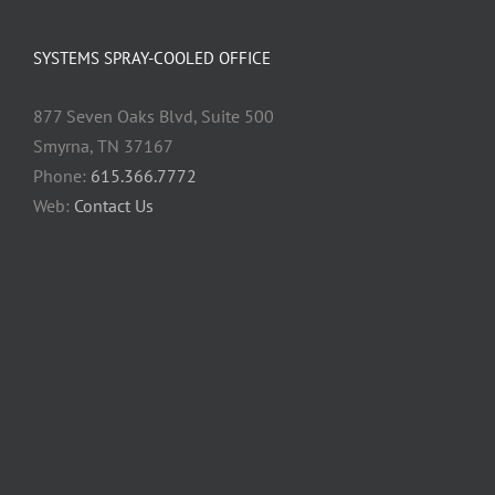
SYSTEMS SPRAY-COOLED OFFICE
877 Seven Oaks Blvd, Suite 500
Smyrna, TN 37167
Phone:
615.366.7772
Web:
Contact Us