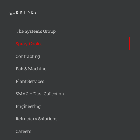
QUICK LINKS
The Systems Group
Spray-Cooled
Contracting
Fab & Machine
Plant Services
SMAC – Dust Collection
Engineering
Refractory Solutions
Careers