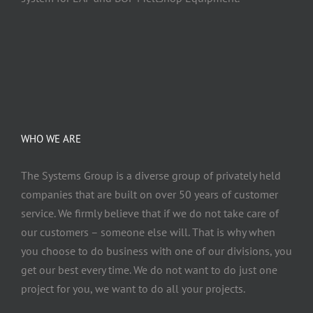
WHO WE ARE
The Systems Group
is a diverse group of privately held
companies that are built on over 50 years of customer
service. We firmly believe that if we do not take care of
our customers – someone else will. That is why when
you choose to do business with one of our divisions, you
get our best every time. We do not want to do just one
project for you, we want to do all your projects.